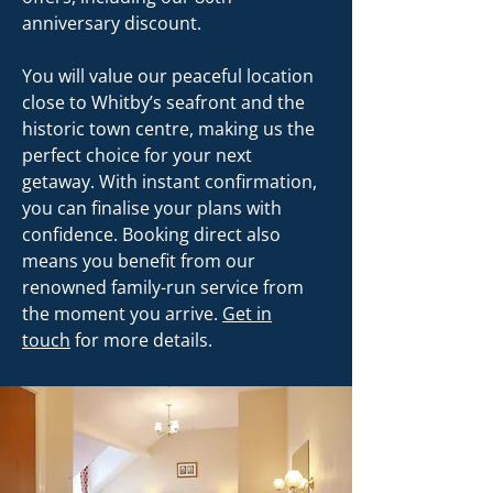
anniversary discount.
You will value our peaceful location
close to Whitby’s seafront and the
historic town centre, making us the
perfect choice for your next
getaway. With instant confirmation,
you can finalise your plans with
confidence. Booking direct also
means you benefit from our
renowned family-run service from
the moment you arrive.
Get in
touch
for more details.