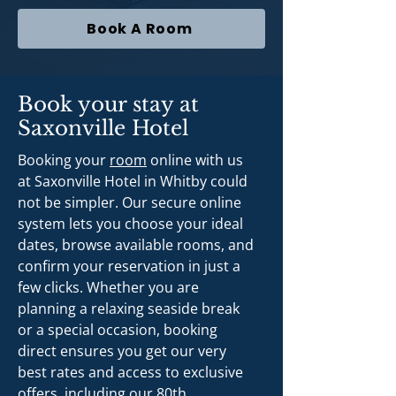
Book A Room
Book your stay at
Saxonville Hotel
Booking your
room
online with us
at Saxonville Hotel in Whitby could
not be simpler. Our secure online
system lets you choose your ideal
dates, browse available rooms, and
confirm your reservation in just a
few clicks. Whether you are
planning a relaxing seaside break
or a special occasion, booking
direct ensures you get our very
best rates and access to exclusive
offers, including our 80th