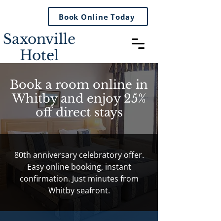
Book Online Today
Saxonville
Hotel
Book a room online in
Whitby and enjoy 25%
off direct stays
80th anniversary celebratory offer.
Easy online booking, instant
confirmation. Just minutes from
Whitby seafront.