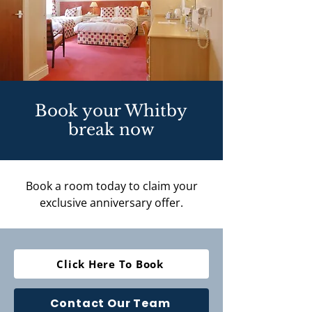
Book your Whitby
break now
Book a room today to claim your
exclusive anniversary offer.
Click Here To Book
Contact Our Team