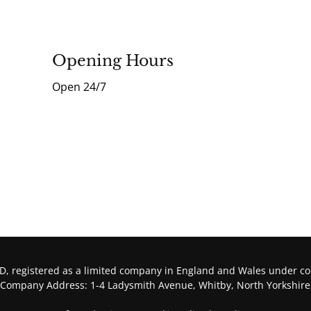
Opening Hours
Open 24/7
, registered as a limited company in England and Wales under 
 Company Address: 1-4 Ladysmith Avenue, Whitby, North Yorkshire