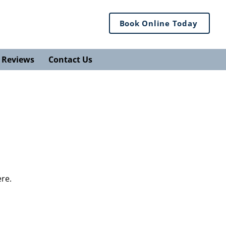
Book Online Today
Reviews
Contact Us
ere.