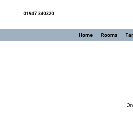
01947 340320
Home
Rooms
Tar
Onc