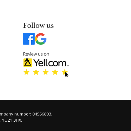
Follow us
company number: 04556893.
, YO21 3HX.