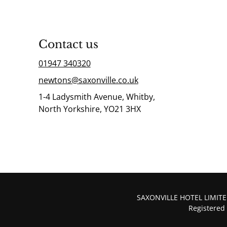
Contact us
01947 340320
newtons@saxonville.co.uk
1-4 Ladysmith Avenue, Whitby,
North Yorkshire, YO21 3HX
SAXONVILLE HOTEL LIMITED
Registered